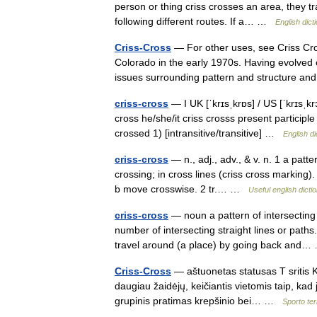
person or thing criss crosses an area, they t
following different routes. If a… …
English dict
Criss-Cross
— For other uses, see Criss Cros
Colorado in the early 1970s. Having evolved 
issues surrounding pattern and structure
criss-cross
— I UK [ˈkrɪsˌkrɒs] / US [ˈkrɪsˌk
cross he/she/it criss crosss present participle
crossed 1) [intransitive/transitive] …
English di
criss-cross
— n., adj., adv., & v. n. 1 a patte
crossing; in cross lines (criss cross marking).
b move crosswise. 2 tr.… …
Useful english dicti
criss-cross
— noun a pattern of intersecting s
number of intersecting straight lines or path
travel around (a place) by going back an
Criss-Cross
— aštuonetas statusas T sritis K
daugiau žaidėjų, keičiantis vietomis taip, ka
grupinis pratimas krepšinio bei… …
Sporto te