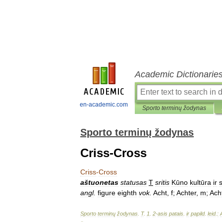
Academic Dictionarie
en-academic.com
Sporto terminų žodynas
Sporto terminų žodynas
Criss-Cross
Criss
-
Cross
aštuonetas
statusas
T
sritis
Kūno
kultūra
ir
angl
.
figure
eighth
vok
.
Acht
,
f
;
Achter
,
m
;
Ach
Sporto
terminų
žodynas
.
T
.
1
.
2
-
asis
patais
.
ir
papild
.
leid
.
: