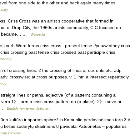
ravel from one side to the other and back again many times,
ionary
s. Criss Cross was an artist s cooperative that formed in
out of Drop City, the 1960s artists community, C C focused on
 and became… …
Wikipedia
rɔs] verb Word forms criss cross : present tense I/you/we/they criss
 criss crossing past tense criss crossed past participle criss
ctionary
rn of crossing lines. 2 the crossing of lines or currents etc. adj.
 adv. crosswise; at cross purposes. v. 1 intr. a intersect repeatedly.
onary
traight lines or paths. adjective (of a pattern) containing a
s. verb 1》 form a criss cross pattern on (a place). 2》 move or
d… …
English new terms dictionary
ūno kultūra ir sportas apibrėžtis Kamuolio perdavinėjimas tarp 3 ir
d jų kelias sudarytų skaitmens 8 pavidalą. Aštuonetas – populiarus
rminų žodynas