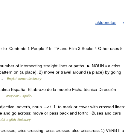
aštuonetas
r to: Contents 1 People 2 In TV and Film 3 Books 4 Other uses 5
mber of intersecting straight lines or paths. ► NOUN ▪ a criss
attern on (a place). 2) move or travel around (a place) by going
ly …
English terms dictionary
n alma España: El abrazo de la muerte Ficha técnica Dirección
e …
Wikipedia Español
tive, adverb, noun. –v.t. 1. to mark or cover with crossed lines:
come and go across; move or pass back and forth: »Buses and cars
ful english dictionary
ss crosses, criss crossing, criss crossed also crisscross 1) VERB If a