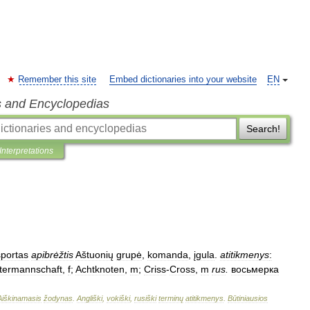
Remember this site
Embed dictionaries into your website
EN
s and Encyclopedias
Search!
Interpretations
sportas
apibrėžtis
Aštuonių
grupė
,
komanda
,
įgula
.
atitikmenys
:
termannschaft
,
f
;
Achtknoten
,
m
;
Criss
-
Cross
,
m
rus
.
восьмерка
Aiškinamasis
žodynas
.
Angliški
,
vokiški
,
rusiški
terminų
atitikmenys
.
Būtiniausios