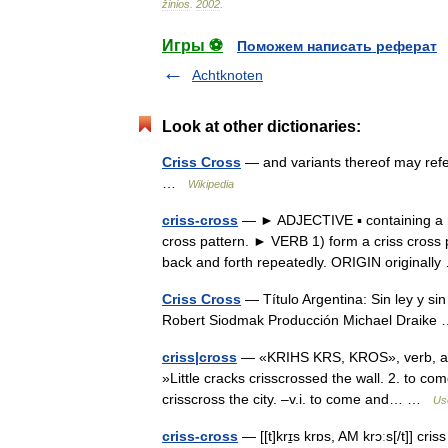
žinios
.
2002
.
Игры ⚽
Поможем написать реферат
Achtknoten
Look at other dictionaries:
Criss Cross
— and variants thereof may refe
…
Wikipedia
criss-cross
— ► ADJECTIVE ▪ containing a nu
cross pattern. ► VERB 1) form a criss cross p
back and forth repeatedly. ORIGIN original
Criss Cross
— Título Argentina: Sin ley y si
Robert Siodmak Producción Michael Draik
criss|cross
— «KRIHS KRS, KROS», verb, adjec
»Little cracks crisscrossed the wall. 2. to 
crisscross the city. –v.i. to come and… …
Use
criss-cross
— [[t]krɪ̱s krɒs, AM krɔːs[/t]] cri