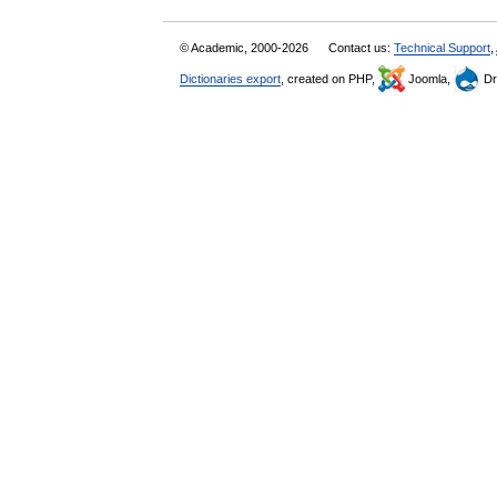
© Academic, 2000-2026
Contact us:
Technical Support
,
Dictionaries export
, created on PHP,
Joomla,
Dr