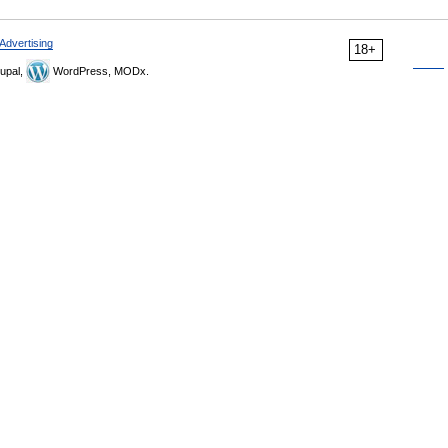
Advertising
18+
upal,
WordPress, MODx.